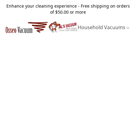
Enhance your cleaning experience - Free shipping on orders
of $50.00 or more
Household Vacuums