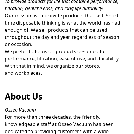
To provide products for life that combine performance, 
filtration, genuine ease, and long life durability!
Our mission is to provide products that last. Short-
time disposable thinking is what the world has had 
enough of. We sell products that can be used 
throughout the day and year, regardless of season 
or occasion.

We prefer to focus on products designed for 
performance, filtration, ease of use, and durability. 
With that in mind, we organize our stores, 
and workplaces.
About Us
Osseo Vacuum
For more than three decades, the friendly, 
knowledgeable staff at Osseo Vacuum has been 
dedicated to providing customers with a wide 