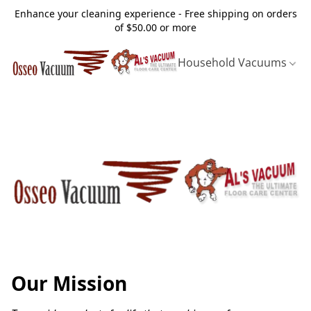
Enhance your cleaning experience - Free shipping on orders
of $50.00 or more
Household Vacuums
Our Mission