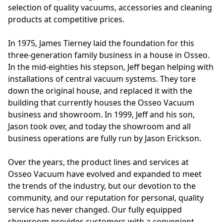
selection of quality vacuums, accessories and cleaning 
products at competitive prices.

In 1975, James Tierney laid the foundation for this 
three-generation family business in a house in Osseo. 
In the mid-eighties his stepson, Jeff began helping with 
installations of central vacuum systems. They tore 
down the original house, and replaced it with the 
building that currently houses the Osseo Vacuum 
business and showroom. In 1999, Jeff and his son, 
Jason took over, and today the showroom and all 
business operations are fully run by Jason Erickson.

Over the years, the product lines and services at 
Osseo Vacuum have evolved and expanded to meet 
the trends of the industry, but our devotion to the 
community, and our reputation for personal, quality 
service has never changed. Our fully equipped 
showroom provides customers with a convenient 