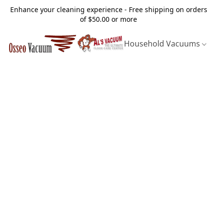
Enhance your cleaning experience - Free shipping on orders
of $50.00 or more
Household Vacuums