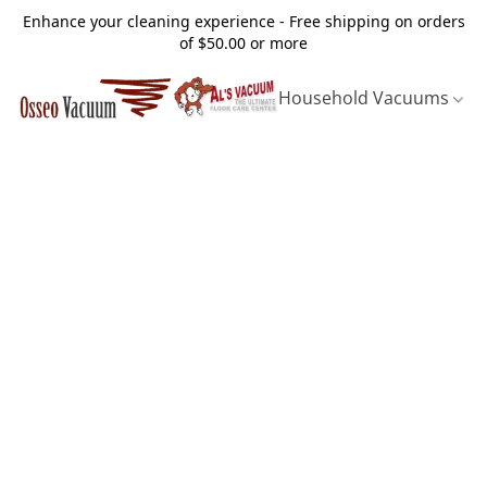
Enhance your cleaning experience - Free shipping on orders
of $50.00 or more
Household Vacuums