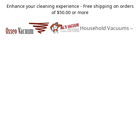
Enhance your cleaning experience - Free shipping on orders
of $50.00 or more
Household Vacuums