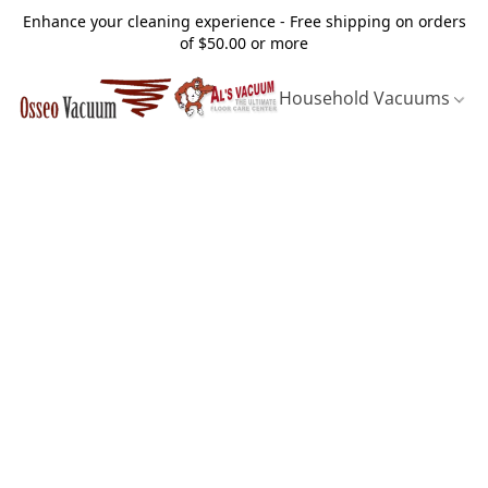
Enhance your cleaning experience - Free shipping on orders
of $50.00 or more
Household Vacuums