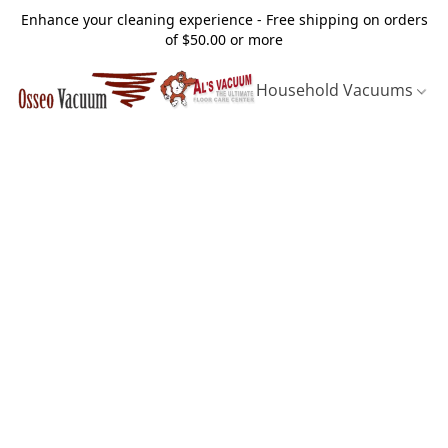
Enhance your cleaning experience - Free shipping on orders
of $50.00 or more
Household Vacuums