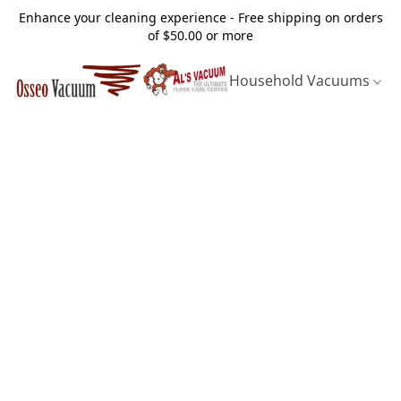
Enhance your cleaning experience - Free shipping on orders
of $50.00 or more
Household Vacuums