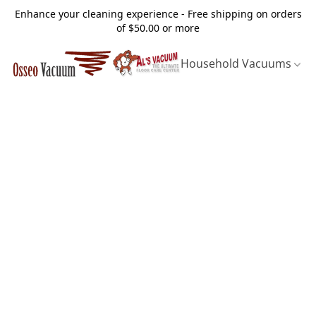
Enhance your cleaning experience - Free shipping on orders
of $50.00 or more
Household Vacuums