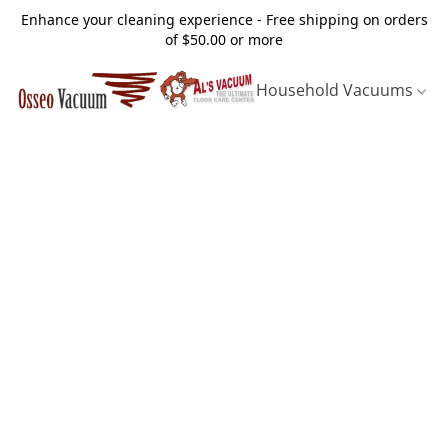
Enhance your cleaning experience - Free shipping on orders
of $50.00 or more
Household Vacuums