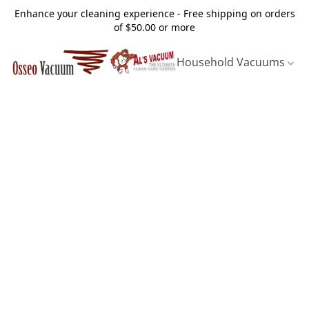
Enhance your cleaning experience - Free shipping on orders
of $50.00 or more
Household Vacuums