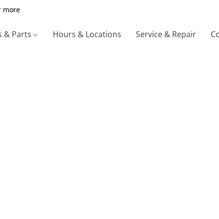
r more
s & Parts
Hours & Locations
Service & Repair
Co