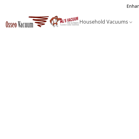
Enhan
Household Vacuums