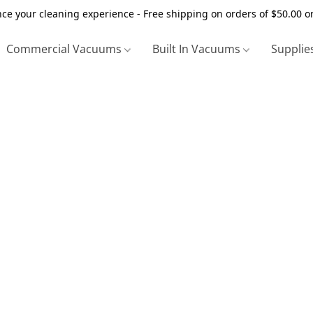
ce your cleaning experience - Free shipping on orders of $50.00 o
Commercial Vacuums
Built In Vacuums
Supplie