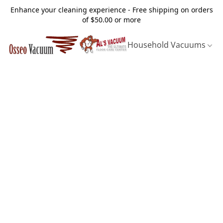
Enhance your cleaning experience - Free shipping on orders
of $50.00 or more
Household Vacuums