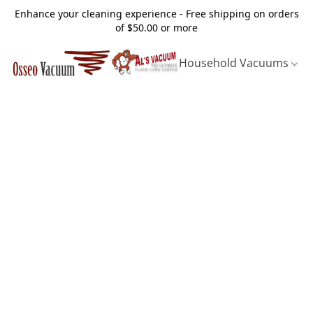
Enhance your cleaning experience - Free shipping on orders
of $50.00 or more
Household Vacuums