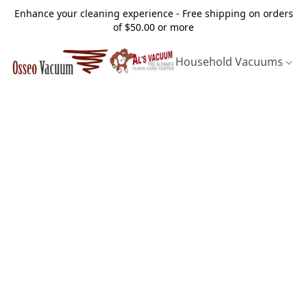
Enhance your cleaning experience - Free shipping on orders
of $50.00 or more
Household Vacuums