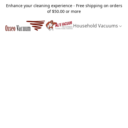
Enhance your cleaning experience - Free shipping on orders
of $50.00 or more
Household Vacuums