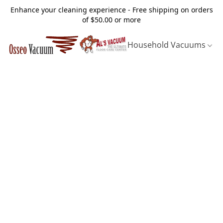
Enhance your cleaning experience - Free shipping on orders
of $50.00 or more
Household Vacuums