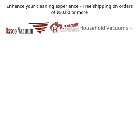
Enhance your cleaning experience - Free shipping on orders
of $50.00 or more
Household Vacuums