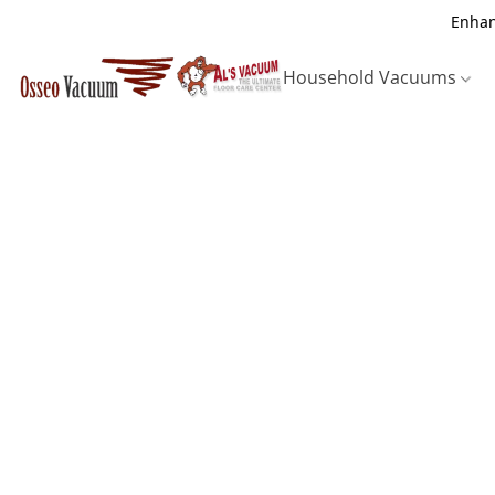
Enhan
Household Vacuums