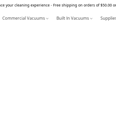
ce your cleaning experience - Free shipping on orders of $50.00 o
Commercial Vacuums
Built In Vacuums
Supplie