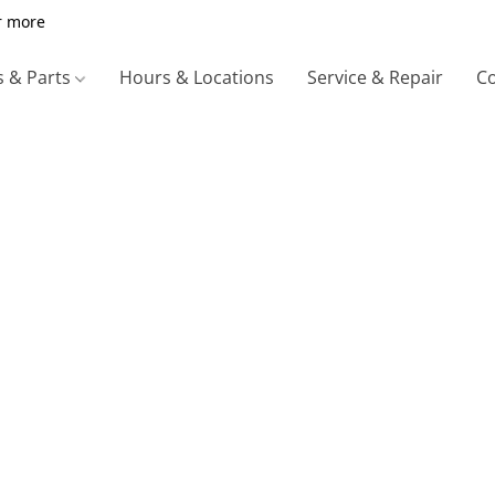
r more
s & Parts
Hours & Locations
Service & Repair
Co