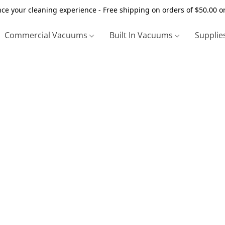
ce your cleaning experience - Free shipping on orders of $50.00 o
Commercial Vacuums
Built In Vacuums
Supplie