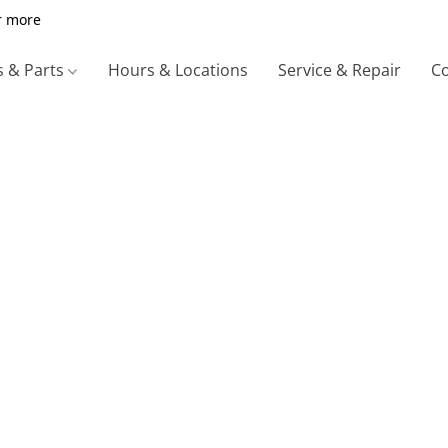
r more
s & Parts
Hours & Locations
Service & Repair
Co