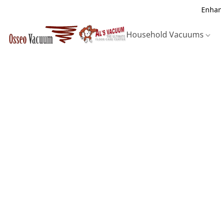
Enhan
Household Vacuums