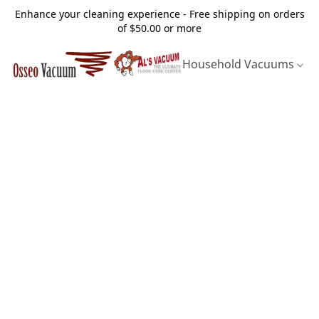
Enhance your cleaning experience - Free shipping on orders
of $50.00 or more
Household Vacuums