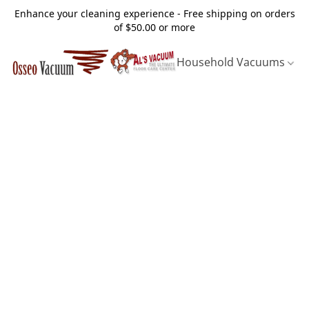
Enhance your cleaning experience - Free shipping on orders
of $50.00 or more
Household Vacuums