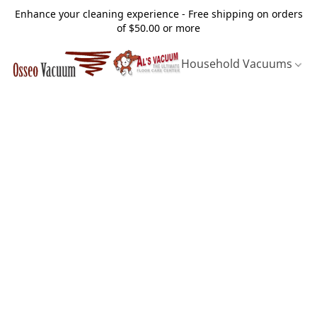
Enhance your cleaning experience - Free shipping on orders
of $50.00 or more
Household Vacuums