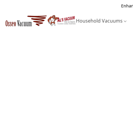
Enhan
Household Vacuums