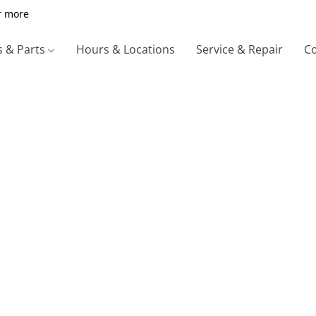
r more
s & Parts
Hours & Locations
Service & Repair
Co