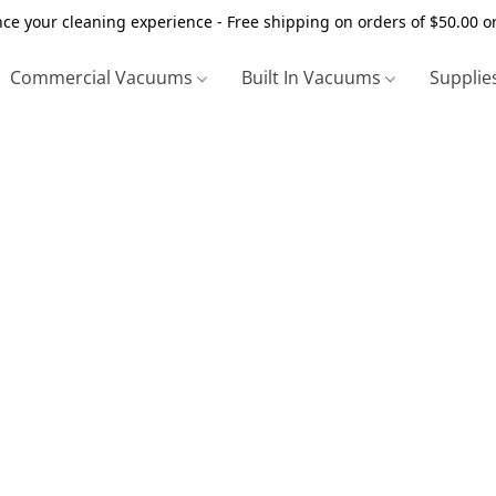
ce your cleaning experience - Free shipping on orders of $50.00 o
Commercial Vacuums
Built In Vacuums
Supplie