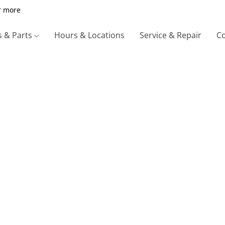
r more
s & Parts
Hours & Locations
Service & Repair
Co