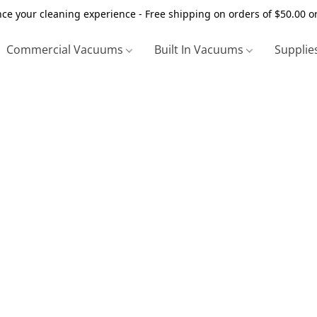
ce your cleaning experience - Free shipping on orders of $50.00 o
Commercial Vacuums
Built In Vacuums
Supplie