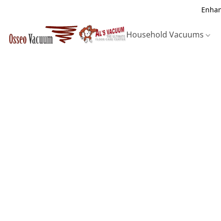
Enhan
Household Vacuums