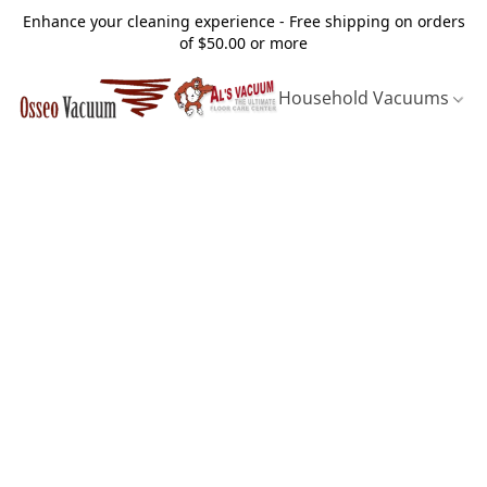
Enhance your cleaning experience - Free shipping on orders
of $50.00 or more
Household Vacuums