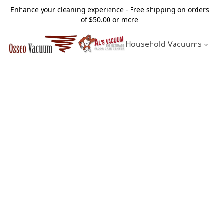
Enhance your cleaning experience - Free shipping on orders
of $50.00 or more
Household Vacuums