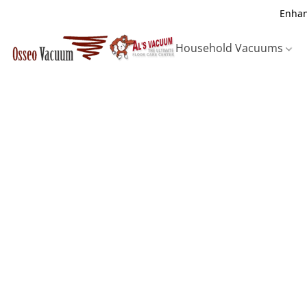
Enhan
Household Vacuums