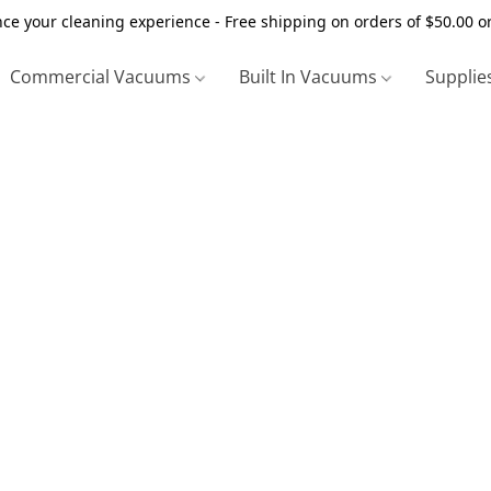
ce your cleaning experience - Free shipping on orders of $50.00 o
Commercial Vacuums
Built In Vacuums
Supplie