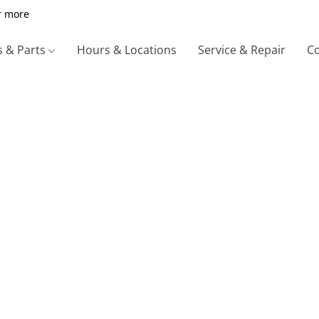
r more
s & Parts
Hours & Locations
Service & Repair
Co