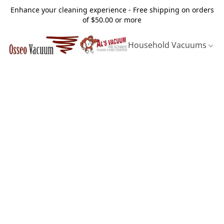
Enhance your cleaning experience - Free shipping on orders
of $50.00 or more
Household Vacuums