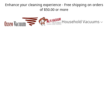
Enhance your cleaning experience - Free shipping on orders
of $50.00 or more
Household Vacuums