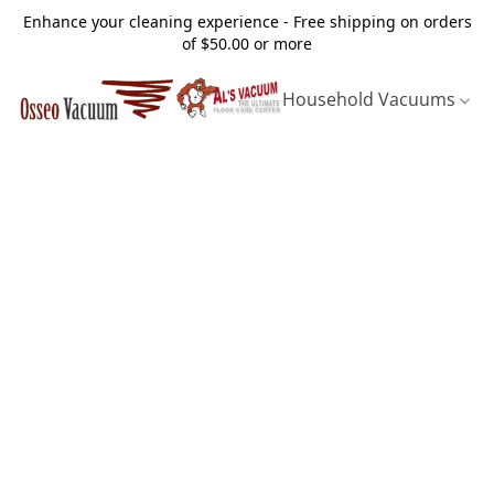
Enhance your cleaning experience - Free shipping on orders
of $50.00 or more
Household Vacuums