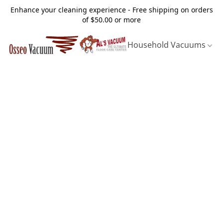
Enhance your cleaning experience - Free shipping on orders
of $50.00 or more
Household Vacuums