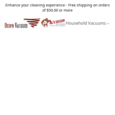
Enhance your cleaning experience - Free shipping on orders
of $50.00 or more
Household Vacuums