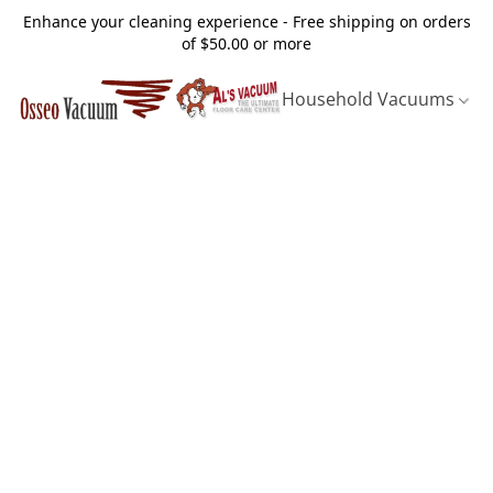
Enhance your cleaning experience - Free shipping on orders
of $50.00 or more
Household Vacuums