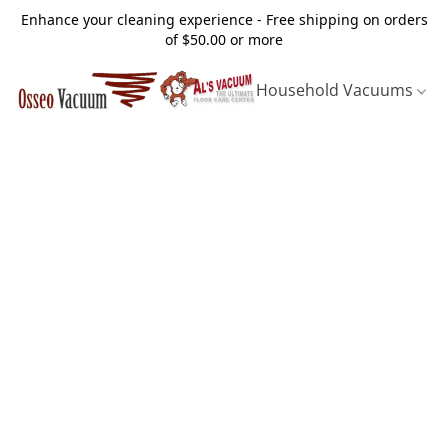
Enhance your cleaning experience - Free shipping on orders
of $50.00 or more
Household Vacuums