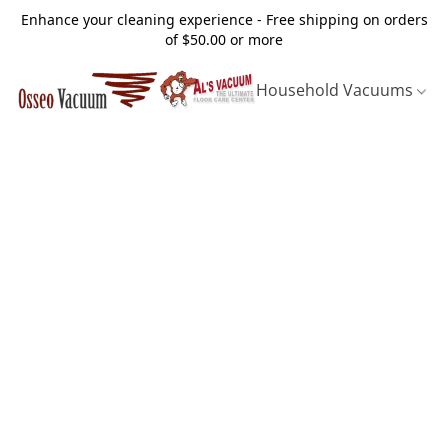
Enhance your cleaning experience - Free shipping on orders
of $50.00 or more
Household Vacuums