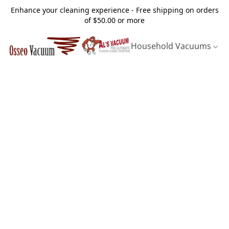
Enhance your cleaning experience - Free shipping on orders
of $50.00 or more
Household Vacuums