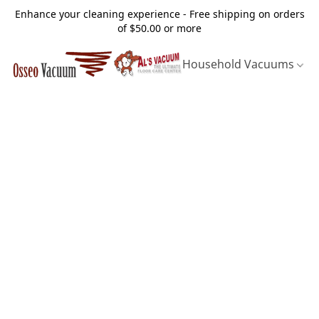
Enhance your cleaning experience - Free shipping on orders
of $50.00 or more
Household Vacuums