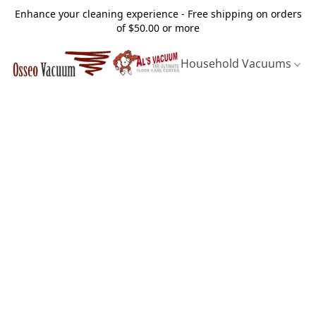
Enhance your cleaning experience - Free shipping on orders
of $50.00 or more
Household Vacuums