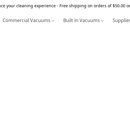
ce your cleaning experience - Free shipping on orders of $50.00 o
Commercial Vacuums
Built In Vacuums
Supplie