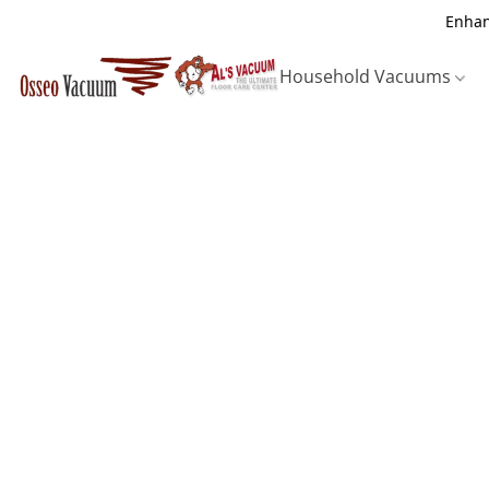
Enhan
Household Vacuums