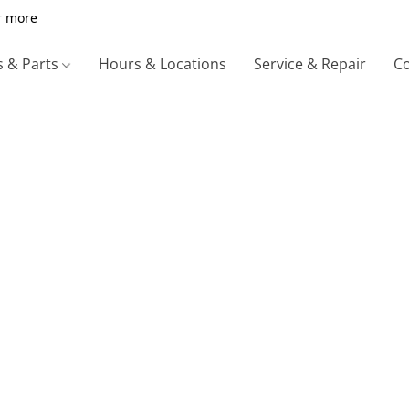
r more
s & Parts
Hours & Locations
Service & Repair
Co