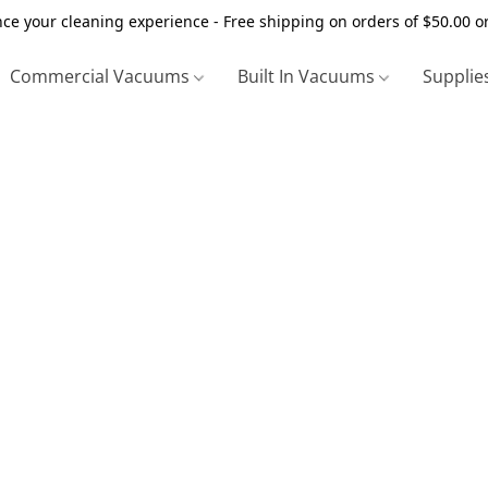
ce your cleaning experience - Free shipping on orders of $50.00 o
Commercial Vacuums
Built In Vacuums
Supplie