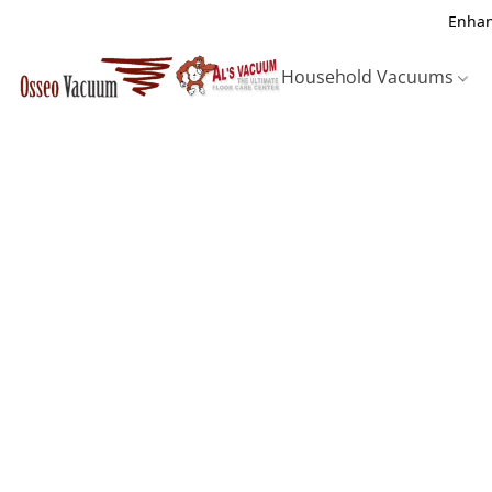
Enhan
Household Vacuums