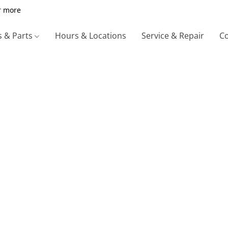
r more
s & Parts
Hours & Locations
Service & Repair
Co