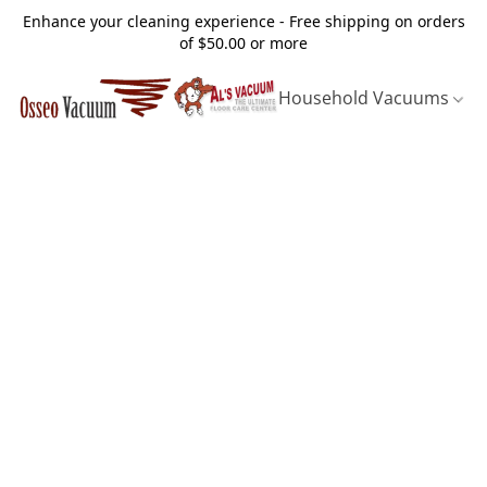
Enhance your cleaning experience - Free shipping on orders
of $50.00 or more
Household Vacuums