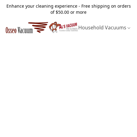
Enhance your cleaning experience - Free shipping on orders
of $50.00 or more
Household Vacuums