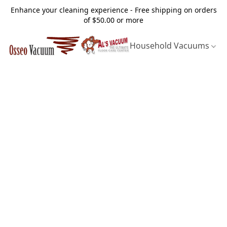
Enhance your cleaning experience - Free shipping on orders
of $50.00 or more
Household Vacuums