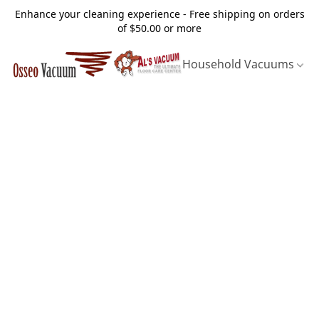
Enhance your cleaning experience - Free shipping on orders
of $50.00 or more
Household Vacuums