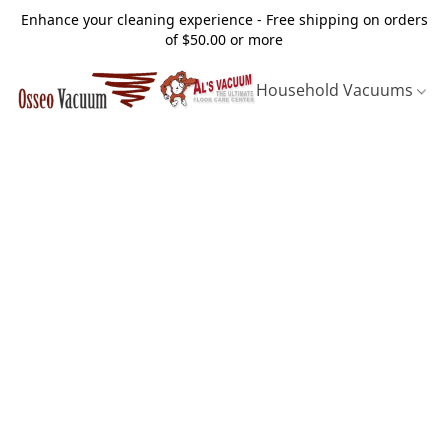
Enhance your cleaning experience - Free shipping on orders
of $50.00 or more
Household Vacuums