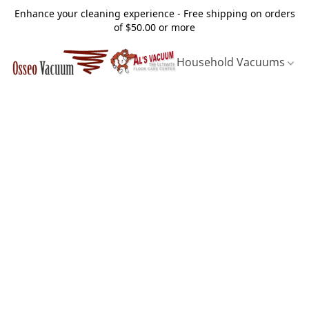
Enhance your cleaning experience - Free shipping on orders
of $50.00 or more
Household Vacuums