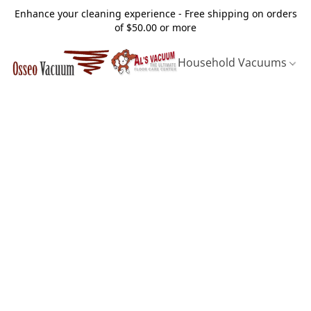
Enhance your cleaning experience - Free shipping on orders
of $50.00 or more
Household Vacuums