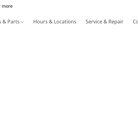
r more
s & Parts
Hours & Locations
Service & Repair
Co