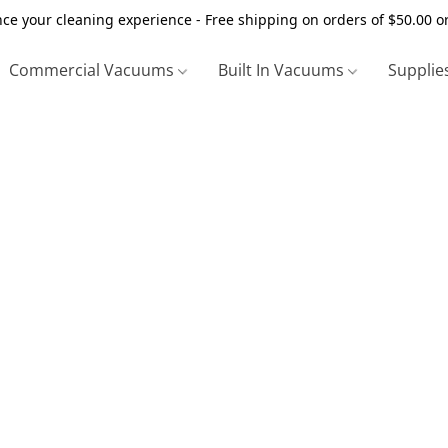
ce your cleaning experience - Free shipping on orders of $50.00 o
Commercial Vacuums
Built In Vacuums
Supplie