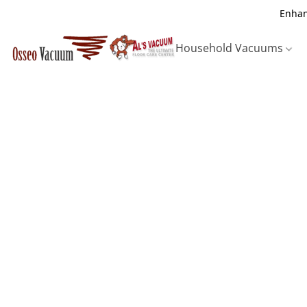
Enhan
Household Vacuums