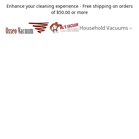
Enhance your cleaning experience - Free shipping on orders
of $50.00 or more
Household Vacuums